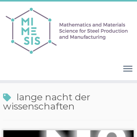
lange nacht der
wissenschaften