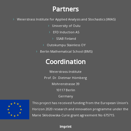
Partners
Weierstrass Institute for Applied Analysis and Stochastics (WIAS)
University of Oulu
EFD Induction AS
SSAB Finland
Outokumpu Stainless OY
Berlin Mathematical School (BMS)
Coordination
Weierstrass-Institute
Prof. Dr. Dietmar Hömberg
Mohrenstrasse 39
10117 Berlin
Germany
This project has received funding from the European Union’s
Horizon 2020 research and innovation programme under the
Marie Skłodowska-Curie grant agreement No 675715.
Imprint