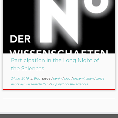
Participation in the Long Night of
the Sciences
24 Jun, 2019
in
Blog
tagged
berlin
/
blog
/
dissemination
/
lange
nacht der wissenschaften
/
long night of the sciences