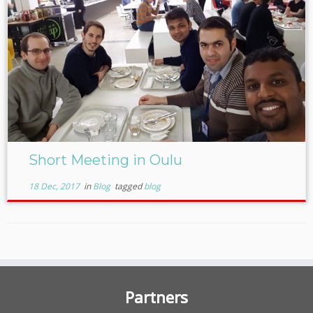
Short Meeting in Oulu
18 Dec, 2017
in
Blog
tagged
blog
Partners