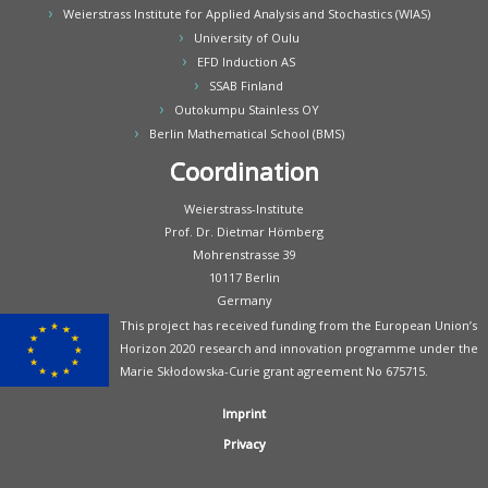
Weierstrass Institute for Applied Analysis and Stochastics (WIAS)
University of Oulu
EFD Induction AS
SSAB Finland
Outokumpu Stainless OY
Berlin Mathematical School (BMS)
Coordination
Weierstrass-Institute
Prof. Dr. Dietmar Hömberg
Mohrenstrasse 39
10117 Berlin
Germany
This project has received funding from the European Union’s
Horizon 2020 research and innovation programme under the
Marie Skłodowska-Curie grant agreement No 675715.
Imprint
Privacy