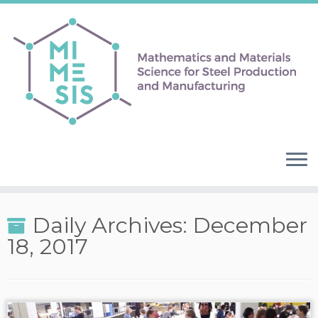
Daily Archives:
December
18, 2017